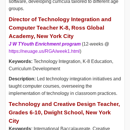
software, developing curricula tailored to different age
groups.
Director of Technology Integration and
Computer Teacher K-8, Ross Global
Academy, New York City
J W T
Youth Enrichment program
(12-weeks @
https://neuage.us/RGA/week1.html
)
Keywords:
Technology Integration, K-8 Education,
Curriculum Development
Description:
Led technology integration initiatives and
taught computer courses, overseeing the
implementation of technology in classroom practices.
Technology and Creative Design Teacher,
Grades 6-10, Dwight School, New York
City
Keywords:
International Baccalaureate, Creative