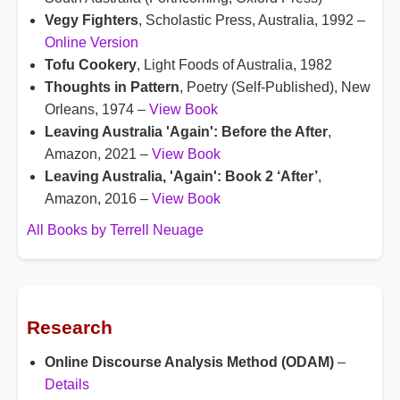
Vegy Fighters
, Scholastic Press, Australia, 1992 –
Online Version
Tofu Cookery
, Light Foods of Australia, 1982
Thoughts in Pattern
, Poetry (Self-Published), New
Orleans, 1974 –
View Book
Leaving Australia 'Again': Before the After
,
Amazon, 2021 –
View Book
Leaving Australia, 'Again': Book 2 ‘After’
,
Amazon, 2016 –
View Book
All Books by Terrell Neuage
Research
Online Discourse Analysis Method (ODAM)
–
Details