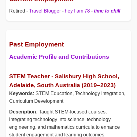
Retired -
Travel Blogger
-
hey I am 78
-
time to chill
Past Employment
Academic Profile and Contributions
STEM Teacher - Salisbury High School,
Adelaide, South Australia (2019–2023)
Keywords:
STEM Education, Technology Integration,
Curriculum Development
Description:
Taught STEM-focused courses,
integrating technology into science, technology,
engineering, and mathematics curricula to enhance
student engagement and learning outcomes.