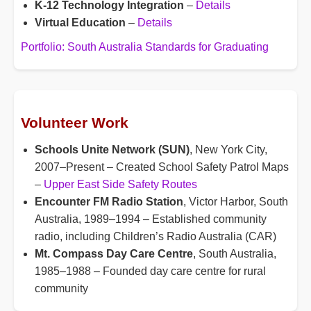
K-12 Technology Integration
–
Details
Virtual Education
–
Details
Portfolio: South Australia Standards for Graduating
Volunteer Work
Schools Unite Network (SUN)
, New York City,
2007–Present – Created School Safety Patrol Maps
–
Upper East Side Safety Routes
Encounter FM Radio Station
, Victor Harbor, South
Australia, 1989–1994 – Established community
radio, including Children’s Radio Australia (CAR)
Mt. Compass Day Care Centre
, South Australia,
1985–1988 – Founded day care centre for rural
community