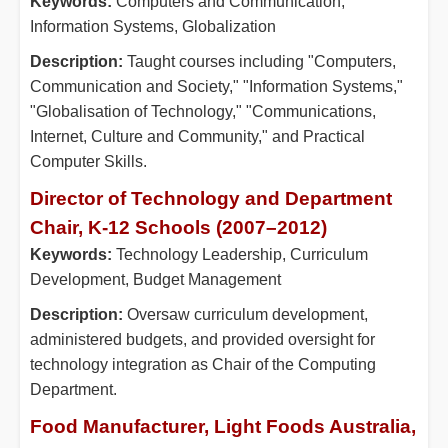
Keywords:
Computers and Communication,
Information Systems, Globalization
Description:
Taught courses including "Computers,
Communication and Society," "Information Systems,"
"Globalisation of Technology," "Communications,
Internet, Culture and Community," and Practical
Computer Skills.
Director of Technology and Department
Chair, K-12 Schools (2007–2012)
Keywords:
Technology Leadership, Curriculum
Development, Budget Management
Description:
Oversaw curriculum development,
administered budgets, and provided oversight for
technology integration as Chair of the Computing
Department.
Food Manufacturer, Light Foods Australia,