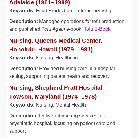
Adelaide (1981–1989)
Keywords:
Food Production, Entrepreneurship
Description:
Managed operations for tofu production
and published
Tofu Again
e-book.
Tofu E-Book
Nursing, Queens Medical Center,
Honolulu, Hawaii (1979–1981)
Keywords:
Nursing, Healthcare
Description:
Provided nursing care in a hospital
setting, supporting patient health and recovery.
Nursing, Shepherd Pratt Hospital,
Towson, Maryland (1974–1978)
Keywords:
Nursing, Mental Health
Description:
Delivered nursing services in a
psychiatric hospital, focusing on patient care and
support.