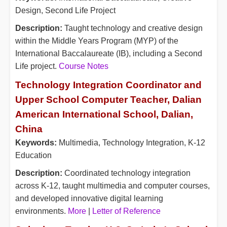
Design, Second Life Project
Description:
Taught technology and creative design
within the Middle Years Program (MYP) of the
International Baccalaureate (IB), including a Second
Life project.
Course Notes
Technology Integration Coordinator and
Upper School Computer Teacher, Dalian
American International School, Dalian,
China
Keywords:
Multimedia, Technology Integration, K-12
Education
Description:
Coordinated technology integration
across K-12, taught multimedia and computer courses,
and developed innovative digital learning
environments.
More
|
Letter of Reference