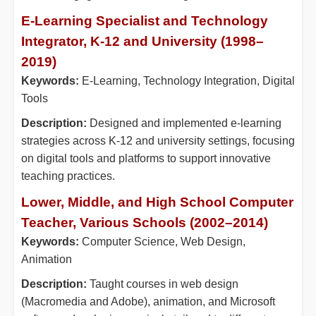
E-Learning Specialist and Technology
Integrator, K-12 and University (1998–
2019)
Keywords:
E-Learning, Technology Integration, Digital
Tools
Description:
Designed and implemented e-learning
strategies across K-12 and university settings, focusing
on digital tools and platforms to support innovative
teaching practices.
Lower, Middle, and High School Computer
Teacher, Various Schools (2002–2014)
Keywords:
Computer Science, Web Design,
Animation
Description:
Taught courses in web design
(Macromedia and Adobe), animation, and Microsoft