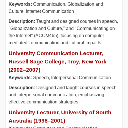
Keywords:
Communication, Globalization and
Culture, Internet Communication
Description:
Taught and designed courses in speech,
"Globalization and Culture," and "Communicating on
the Internet" (ACOM465), focusing on computer-
mediated communication and cultural impacts.
University Communication Lecturer,
Russell Sage College, Troy, New York
(2002–2007)
Keywords:
Speech, Interpersonal Communication
Description:
Designed and taught courses in speech
and interpersonal communication, emphasizing
effective communication strategies.
University Lecturer, University of South
Australia (1998–2001)