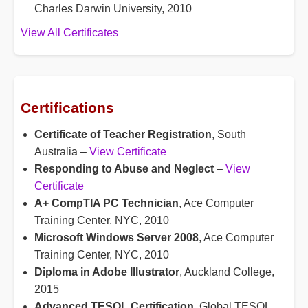
Charles Darwin University, 2010
View All Certificates
Certifications
Certificate of Teacher Registration
, South
Australia –
View Certificate
Responding to Abuse and Neglect
–
View
Certificate
A+ CompTIA PC Technician
, Ace Computer
Training Center, NYC, 2010
Microsoft Windows Server 2008
, Ace Computer
Training Center, NYC, 2010
Diploma in Adobe Illustrator
, Auckland College,
2015
Advanced TESOL Certification
, Global TESOL