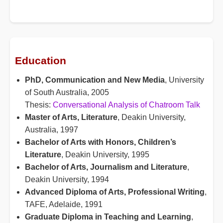
Education
PhD, Communication and New Media
, University
of South Australia, 2005
Thesis:
Conversational Analysis of Chatroom Talk
Master of Arts, Literature
, Deakin University,
Australia, 1997
Bachelor of Arts with Honors, Children’s
Literature
, Deakin University, 1995
Bachelor of Arts, Journalism and Literature
,
Deakin University, 1994
Advanced Diploma of Arts, Professional Writing
,
TAFE, Adelaide, 1991
Graduate Diploma in Teaching and Learning
,