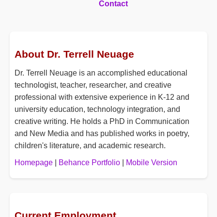
Contact
About Dr. Terrell Neuage
Dr. Terrell Neuage is an accomplished educational
technologist, teacher, researcher, and creative
professional with extensive experience in K-12 and
university education, technology integration, and
creative writing. He holds a PhD in Communication
and New Media and has published works in poetry,
children's literature, and academic research.
Homepage
|
Behance Portfolio
|
Mobile Version
Current Employment