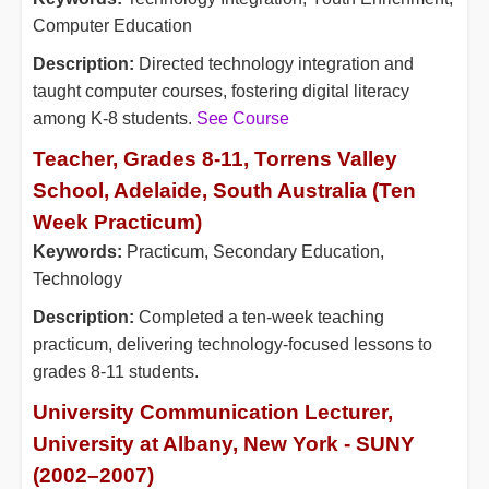
Computer Education
Description:
Directed technology integration and
taught computer courses, fostering digital literacy
among K-8 students.
See Course
Teacher, Grades 8-11, Torrens Valley
School, Adelaide, South Australia (Ten
Week Practicum)
Keywords:
Practicum, Secondary Education,
Technology
Description:
Completed a ten-week teaching
practicum, delivering technology-focused lessons to
grades 8-11 students.
University Communication Lecturer,
University at Albany, New York - SUNY
(2002–2007)