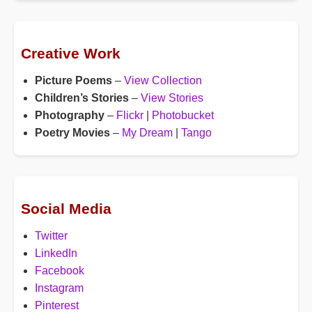
Creative Work
Picture Poems
–
View Collection
Children’s Stories
–
View Stories
Photography
–
Flickr
|
Photobucket
Poetry Movies
–
My Dream
|
Tango
Social Media
Twitter
LinkedIn
Facebook
Instagram
Pinterest