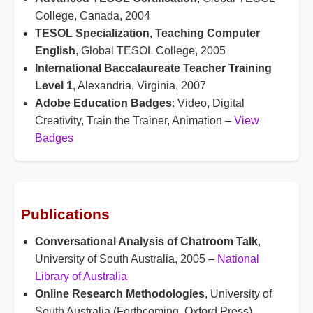
College, Canada, 2004
TESOL Specialization, Teaching Computer
English
, Global TESOL College, 2005
International Baccalaureate Teacher Training
Level 1
, Alexandria, Virginia, 2007
Adobe Education Badges
: Video, Digital
Creativity, Train the Trainer, Animation –
View
Badges
Publications
Conversational Analysis of Chatroom Talk
,
University of South Australia, 2005 –
National
Library of Australia
Online Research Methodologies
, University of
South Australia (Forthcoming, Oxford Press)