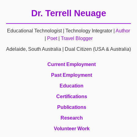
Dr. Terrell Neuage
Educational Technologist | Technology Integrator |
Author
|
Poet
|
Travel Blogger
Adelaide, South Australia | Dual Citizen (USA & Australia)
Current Employment
Past Employment
Education
Certifications
Publications
Research
Volunteer Work