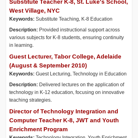
Substitute Teacher K-8, St. Luke's School,
West Village, NYC
Keywords:
Substitute Teaching, K-8 Education
Description:
Provided instructional support across
various subjects for K-8 students, ensuring continuity
in learning.
Guest Lecturer, Tabor College, Adelaide
(August & September 2010)
Keywords:
Guest Lecturing, Technology in Education
Description:
Delivered lectures on the application of
technology in K-12 education, focusing on innovative
teaching strategies.
Director of Technology Integration and
Computer Teacher K-8, JWT and Youth
Enrichment Program
Keywords:
Technology Integration, Youth Enrichment,